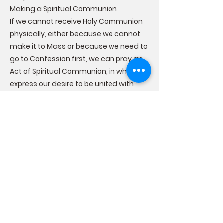
Making a Spiritual Communion
If we cannot receive Holy Communion
physically, either because we cannot
make it to Mass or because we need to
go to Confession first, we can pray an
Act of Spiritual Communion, in which we
express our desire to be united with
Christ and ask Him to come into our
soul. A spiritual communion is not
sacramental, but prayed devoutly, it
can be a source of grace that can
strengthen us until we can receive the
Sacrament of Holy Communion once
again.
The Effects of the Sacrament of Holy
Communion
Receiving Holy Communion worthily
brings us graces that affect us both