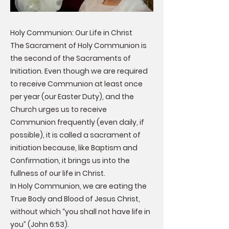
Holy Communion: Our Life in Christ
The Sacrament of Holy Communion is
the second of the Sacraments of
Initiation. Even though we are required
to receive Communion at least once
per year (our Easter Duty), and the
Church urges us to receive
Communion frequently (even daily, if
possible), it is called a sacrament of
initiation because, like Baptism and
Confirmation, it brings us into the
fullness of our life in Christ.
In Holy Communion, we are eating the
True Body and Blood of Jesus Christ,
without which “you shall not have life in
you” (John 6:53).