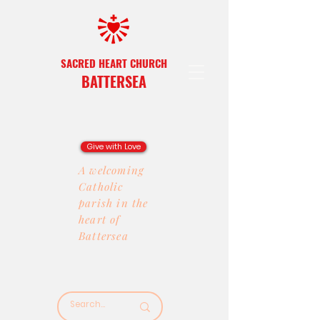
SACRED HEART CHURCH
BATTERSEA
Give with Love
A welcoming
Catholic
parish in the
heart of
Battersea