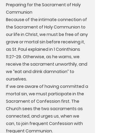
Preparing for the Sacrament of Holy
Communion
Because of the intimate connection of
the Sacrament of Holy Communion to
our life in Christ, we must be free of any
grave or mortal sin before receiving it,
as St. Paul explained in 1 Corinthians
11:27-29. Otherwise, as he warns, we
receive the sacrament unworthily, and
we “eat and drink damnation” to
ourselves.
If we are aware of having committed a
mortal sin, we must participate in the
Sacrament of Confession first. The
Church sees the two sacraments as
connected, and urges us, when we
can, to join frequent Confession with
frequent Communion.