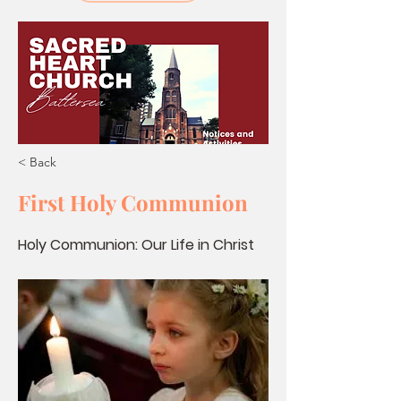
< Back
First Holy Communion
Holy Communion: Our Life in Christ