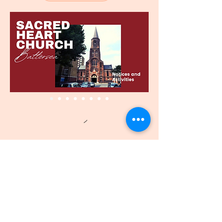
पवित्र हृदय
चर्च - बैटरसी