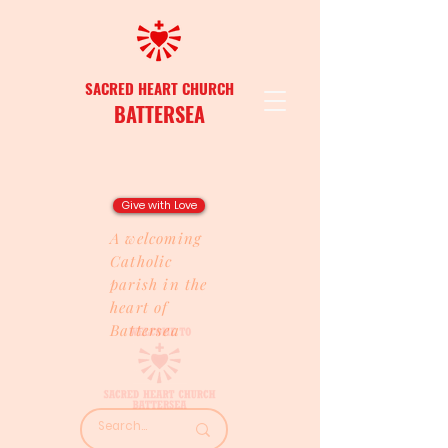
SACRED HEART CHURCH
BATTERSEA
Give with Love
A welcoming
Catholic
parish in the
heart of
Battersea